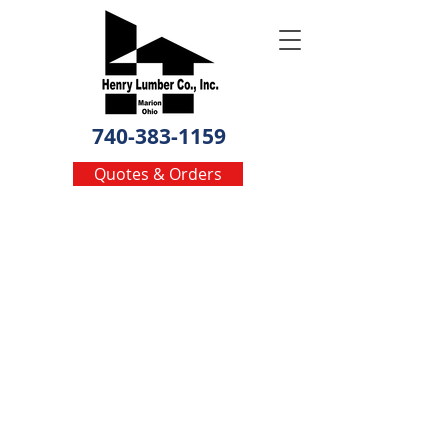
740-383-1159
Quotes & Orders